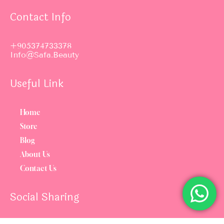
Contact Info
+905374733378
Info@safa.beauty
Useful Link
Home
Store
Blog
About Us
Contact Us
Social Sharing