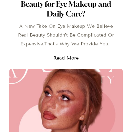
Beauty for Eye Makeup and
Daily Care?
A New Take On Eye Makeup We Believe
Real Beauty Shouldn’t Be Complicated Or
Expensive.That’s Why We Provide You...
Read More