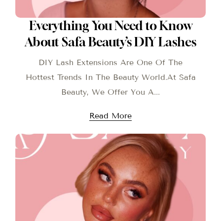
Everything You Need to Know
About Safa Beauty’s DIY Lashes
DIY Lash Extensions Are One Of The
Hottest Trends In The Beauty World.At Safa
Beauty, We Offer You A...
Read More