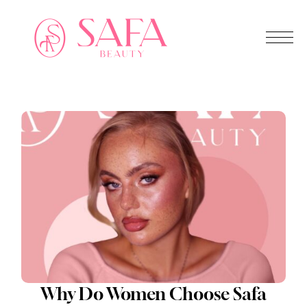
Why Do Women Choose Safa