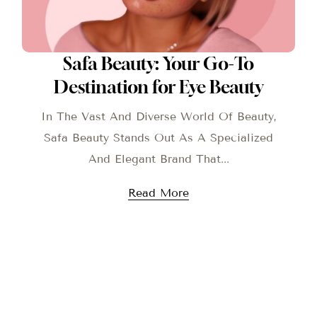
Safa Beauty: Your Go-To
Destination for Eye Beauty
In The Vast And Diverse World Of Beauty,
Safa Beauty Stands Out As A Specialized
And Elegant Brand That...
Read More