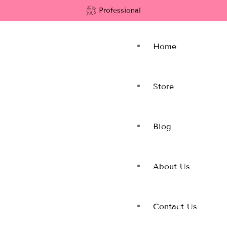
Professional
Home
Store
Blog
About Us
Contact Us