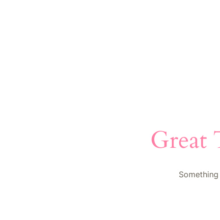
Great 
Something 