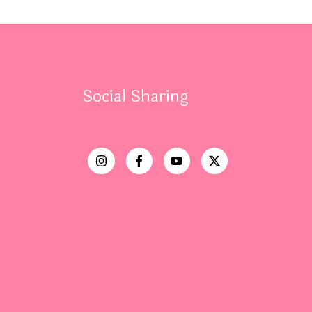
Social Sharing