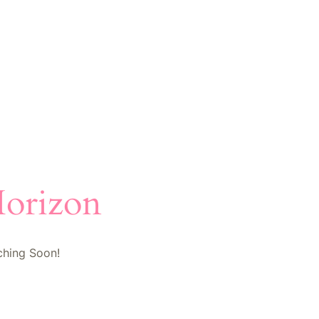
Horizon
ching Soon!