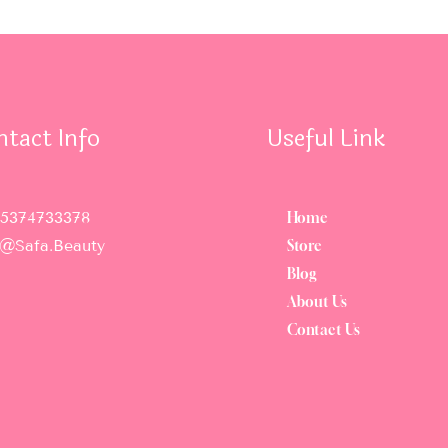
ntact Info
Useful Link
5374733378
Home
o@safa.beauty
Store
Blog
About Us
Contact Us