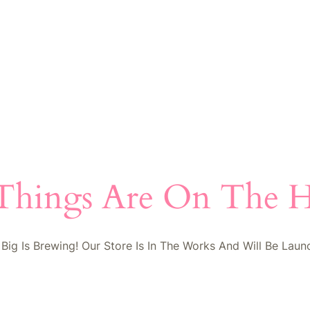
Things Are On The 
Big Is Brewing! Our Store Is In The Works And Will Be Laun