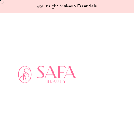
Insight Makeup Essentials