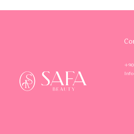
Co
+90
Inf