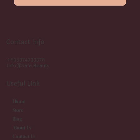
Contact Info
+905374733378
Info@safa.beauty
Useful Link
Home
Store
Blog
About Us
Contact Us