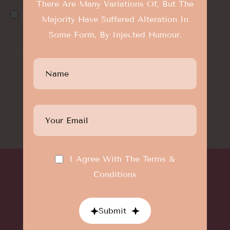
There Are Many Variations Of, But The
I Agree With The
Terms & Conditions
Majority Have Suffered Alteration In
Some Form, By Injected Humour.
©Designthemes
All Rights Reserved
Terms And Condition
|
Privacy Policy
I Agree With The
Terms &
Conditions
Submit