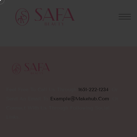
Feel Free To Call Us Through
1651-222-1234
, Or
Send An Email To
Example@makehub.com
, Or
Connect With Us Through Following Social
Links.